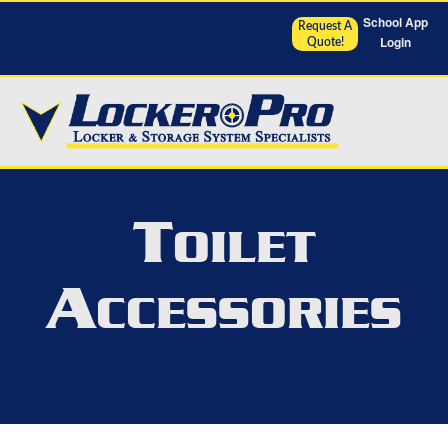
School App
Request A
Login
Quote!
T
OILET
A
CCESSORIES