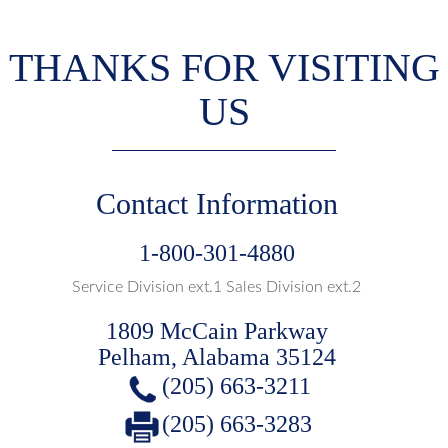
THANKS FOR VISITING
US
Contact Information
1-800-301-4880
Service Division ext.1 Sales Division ext.2
1809 McCain Parkway
Pelham, Alabama 35124
(205) 663-3211
(205) 663-3283