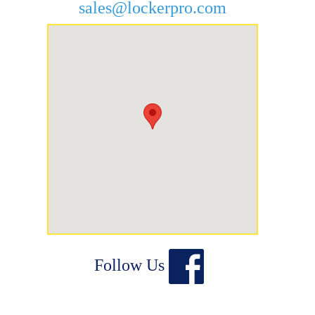
sales@lockerpro.com
Follow Us