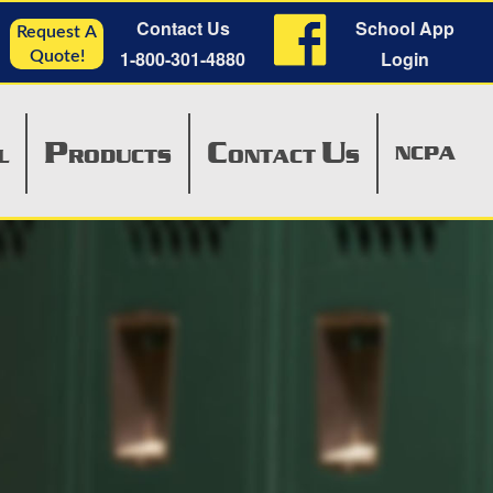
Contact Us
School App
Request A
1-800-301-4880
Login
Quote!
P
C
U
NCPA
L
RODUCTS
ONTACT
S