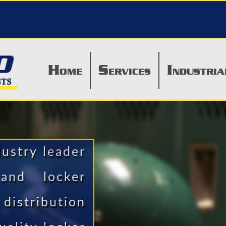
H
S
I
OME
ERVICES
NDUSTRIA
dustry leader
 and locker
distribution