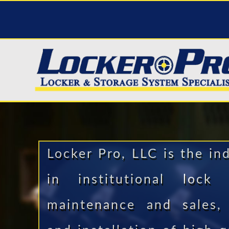
Locker Pro, LLC is the in
in institutional lock
maintenance and sales, 