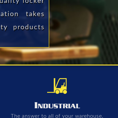
uality locker
ation takes
ity products
I
NDUSTRIAL
The answer to all of your warehouse,