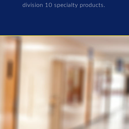
division 10 specialty products.