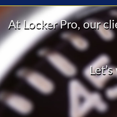
At Locker Pro, our c
Let’s