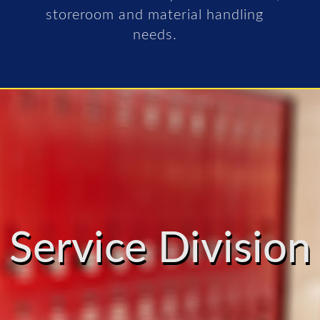
storeroom and material handling
needs.
Service Division