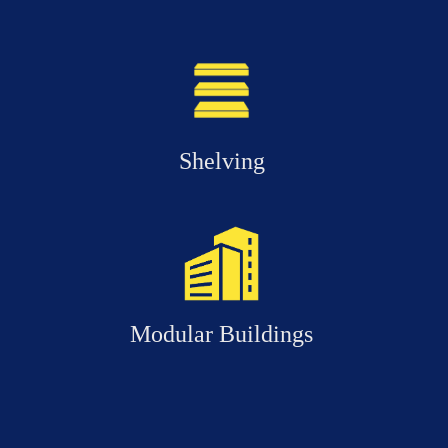
Shelving
Modular Buildings