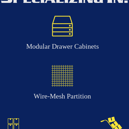
Modular Drawer Cabinets
Wire-Mesh Partition