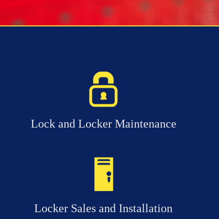
Lock and Locker Maintenance
Locker Sales and Installation