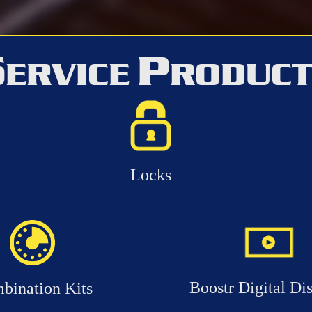
S
P
ERVICE
RODUC
Locks
Boostr Digital Di
bination Kits