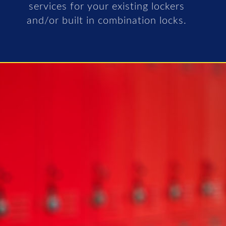
services for your existing lockers
and/or built in combination locks.