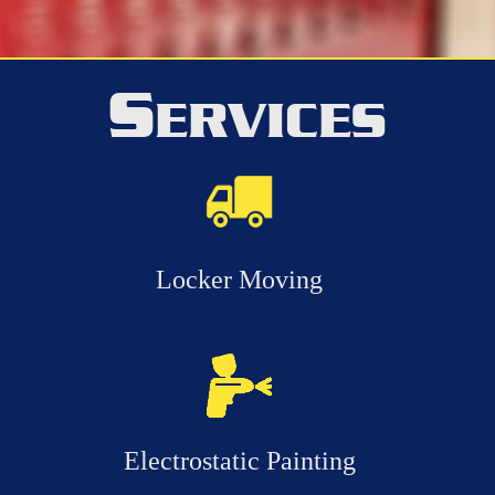
S
ERVICES
Locker Moving
Electrostatic Painting