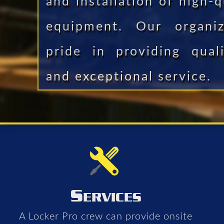
and installation of high-q
equipment. Our organiz
pride in providing qual
and exceptional service.
S
ERVICES
A Locker Pro crew can provide onsite