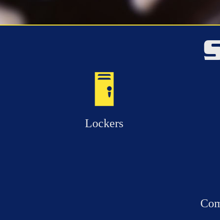
Lockers
Com