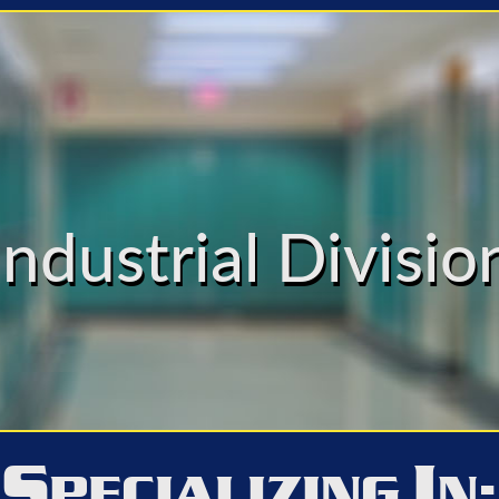
Industrial Divisio
S
I
PECIALIZING
N: