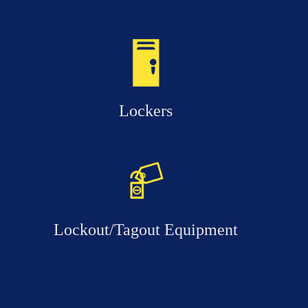
Lockers
Lockout/Tagout Equipment