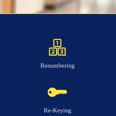
Renumbering
Re-Keying