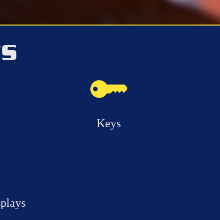
TS
Keys
splays