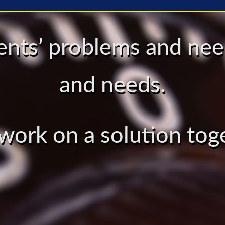
lients’ problems and n
and needs.
 work on a solution tog