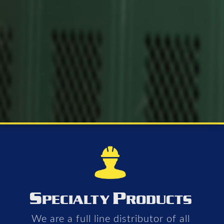
S
P
PECIALTY
RODUCTS
We are a full line distributor of all