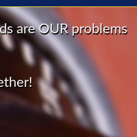
eeds are OUR problems
ether!