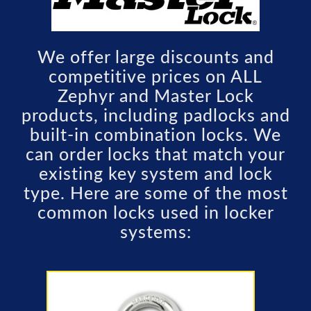
We offer large discounts and
competitive prices on ALL
Zephyr and Master Lock
products, including padlocks and
built-in combination locks. We
can order locks that match your
existing key system and lock
type. Here are some of the most
common locks used in locker
systems: