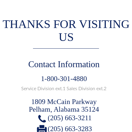
THANKS FOR VISITING
US
Contact Information
1-800-301-4880
Service Division ext.1 Sales Division ext.2
1809 McCain Parkway
Pelham, Alabama 35124
(205) 663-3211
(205) 663-3283