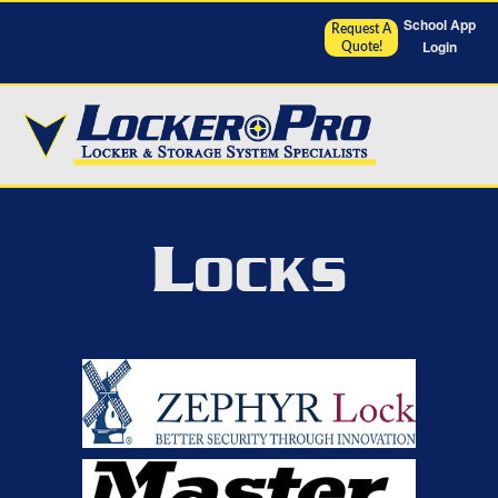
School App
Request A
Login
Quote!
L
OCKS