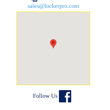
sales@lockerpro.com
Follow Us