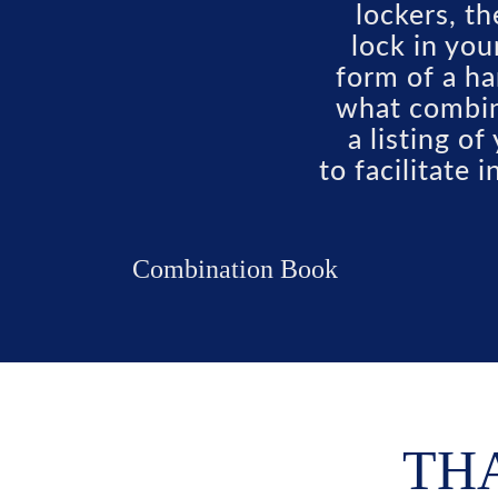
lockers, t
lock in you
form of a ha
what combin
a listing o
to facilitate 
Combination Book
THA