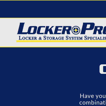
Have you 
combinati