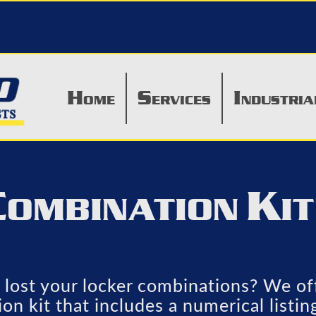
H
S
I
OME
ERVICES
NDUSTRIA
C
K
OMBINATION
I
lost your locker combinations? We off
on kit that includes a numerical listin