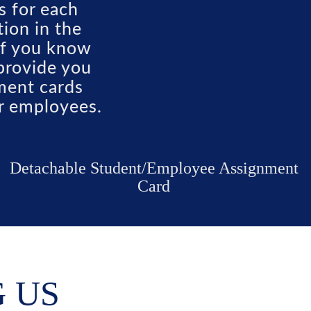
s for each
ion in the
 If you know
provide you
nment cards
or employees.
Detachable Student/Employee Assignment
Card
G US