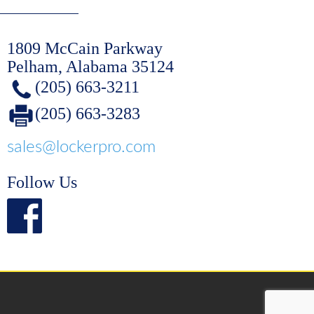
1809 McCain Parkway
Pelham, Alabama 35124
(205) 663-3211
(205) 663-3283
sales@lockerpro.com
Follow Us