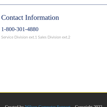
Contact Information
1-800-301-4880
Service Division ext.1 Sales Division ext.2
Created by
Wilson Computer Support
– Copyright 2022