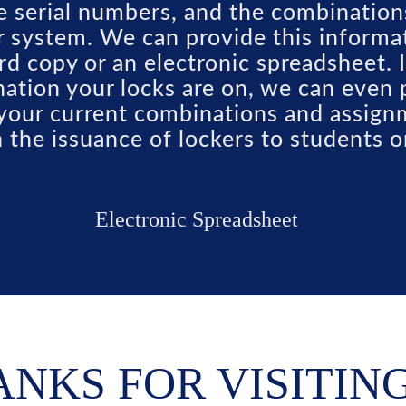
he serial numbers, and the combination
r system. We can provide this informat
rd copy or an electronic spreadsheet.
ation your locks are on, we can even 
f your current combinations and assig
in the issuance of lockers to students 
Electronic Spreadsheet
NKS FOR VISITIN