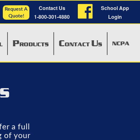
Contact Us
School App
Request A
1-800-301-4880
Login
Quote!
P
C
U
NCPA
L
RODUCTS
ONTACT
S
TS
er a full
g of your