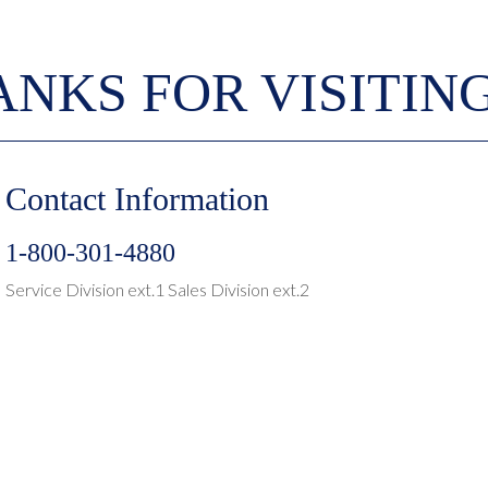
NKS FOR VISITIN
Contact Information
1-800-301-4880
Service Division ext.1 Sales Division ext.2