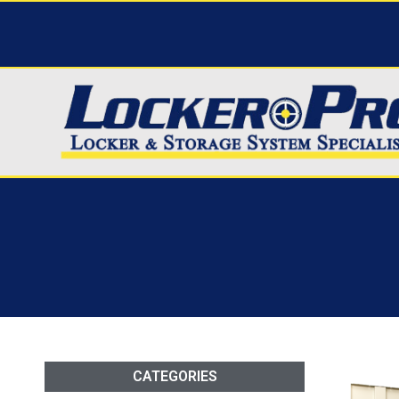
CATEGORIES