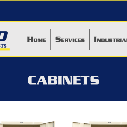
H
S
I
OME
ERVICES
NDUSTRIA
CABINETS