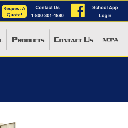
Contact Us
School App
Request A
Quote!
1-800-301-4880
Login
P
C
U
NCPA
L
RODUCTS
ONTACT
S