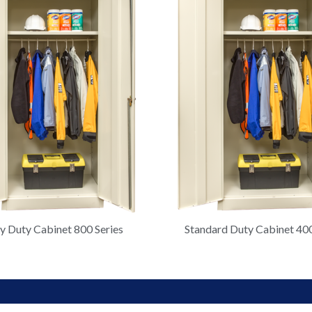
 Duty Cabinet 800 Series
Standard Duty Cabinet 400