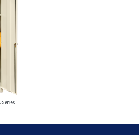
 Series