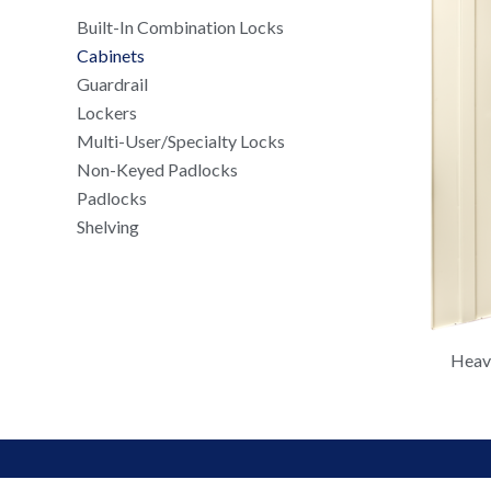
Built-In Combination Locks
Cabinets
Guardrail
Lockers
Multi-User/Specialty Locks
Non-Keyed Padlocks
Padlocks
Shelving
Heavy