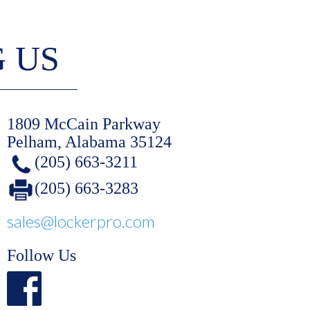
G US
1809 McCain Parkway
Pelham, Alabama 35124
(205) 663-3211
(205) 663-3283
sales@lockerpro.com
Follow Us