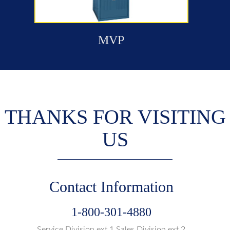
MVP
THANKS FOR VISITING
US
Contact Information
1-800-301-4880
Service Division ext.1 Sales Division ext.2