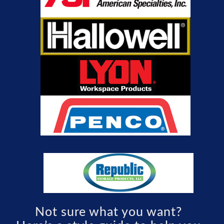
Not sure what you want?