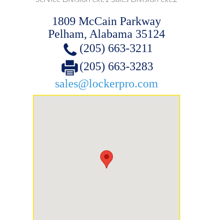
1809 McCain Parkway
Pelham, Alabama 35124
(205) 663-3211
(205) 663-3283
sales@lockerpro.com