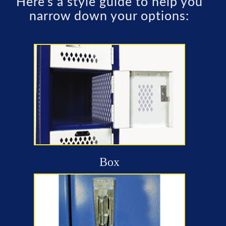
Here’s a style guide to help you
narrow down your options:
Box