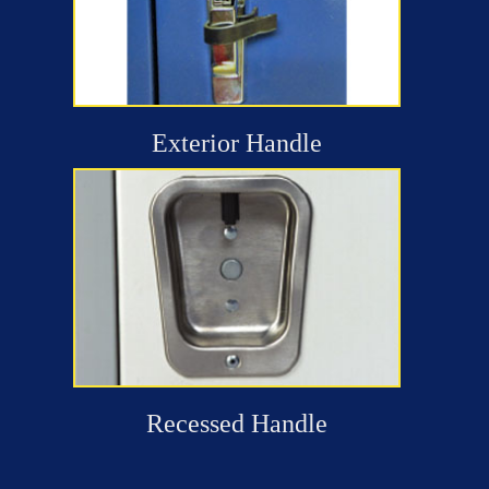
Exterior Handle
Recessed Handle