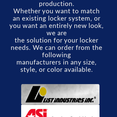
production.
Whether you want to match
an existing locker system, or
you want an entirely new look,
we are
the solution for your locker
needs. We can order from the
following
manufacturers in any size,
style, or color available.