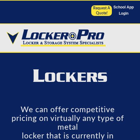
School App
Request A
Login
Quote!
L
OCKERS
We can offer competitive
pricing on virtually any type of
metal
locker that is currently in