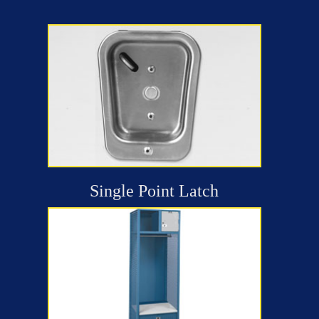
Single Point Latch