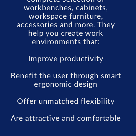
workbenches, cabinets,
workspace furniture,
accessories and more. They
help you create work
environments that:
Improve productivity
Benefit the user through smart
ergonomic design
Offer unmatched flexibility
Are attractive and comfortable