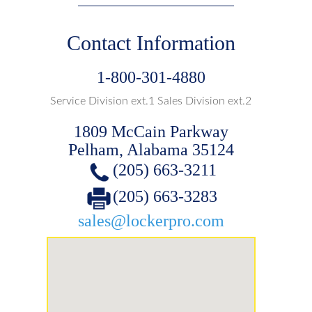
Contact Information
1-800-301-4880
Service Division ext.1 Sales Division ext.2
1809 McCain Parkway
Pelham, Alabama 35124
(205) 663-3211
(205) 663-3283
sales@lockerpro.com