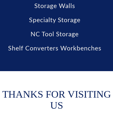
Storage Walls
Specialty Storage
NC Tool Storage
Shelf Converters Workbenches
THANKS FOR VISITING
US