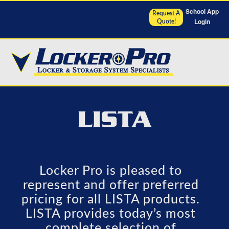
School App
Request A
Login
Quote!
LISTA
Locker Pro is pleased to
represent and offer preferred
pricing for all LISTA products.
LISTA provides today’s most
complete selection of