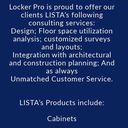
Locker Pro is proud to offer our
clients LISTA’s following
consulting services:
Design; Floor space utilization
analysis; customized surveys
and layouts;
Integration with architectural
and construction planning; And
as always
Unmatched Customer Service.
LISTA’s Products include:
Cabinets